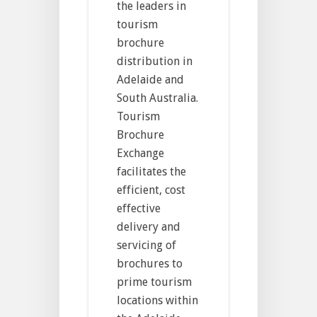
the leaders in
tourism
brochure
distribution in
Adelaide and
South Australia.
Tourism
Brochure
Exchange
facilitates the
efficient, cost
effective
delivery and
servicing of
brochures to
prime tourism
locations within