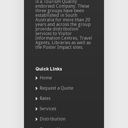
is a Tourism Quality
endorsed Company. These
three groups have been
established in South
Australia for more than 20
years and across the group
provide distribution
services to Visitor
Information Centres, Travel
Agents, Libraries as well as
the Poster Impact sites.
Quick Links
Home
Request a Quote
Rates
Services
Distribution