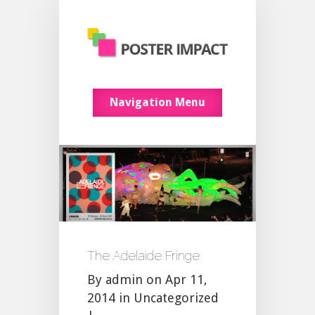
Navigation Menu
The Adelaide Fringe
By
admin
on Apr 11,
2014 in
Uncategorized