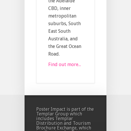
the Adelaide
CBD, inner
metropolitan
suburbs, South
East South
Australia, and
the Great Ocean
Road.
Find out more...
Poster Impact is part of the
Templar Group which
includes Templar
Distribution and Tourism
Brochure Exchange, which