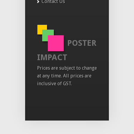
Contact Us
POSTER
IMPACT
Prices are subject to change
at any time. All prices are
inclusive of GST.