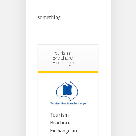
|
something
Tourism
Brochure
Exchange
Tourism
Brochure
Exchange are